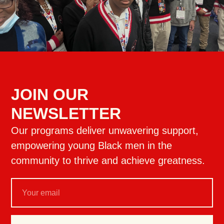
JOIN OUR
NEWSLETTER
Our programs deliver unwavering support,
empowering young Black men in the
community to thrive and achieve greatness.