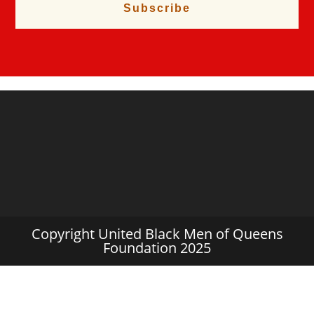
Subscribe
Copyright United Black Men of Queens
Foundation 2025