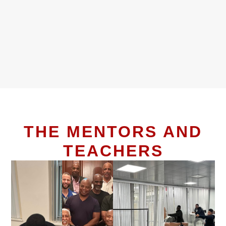
THE MENTORS AND
TEACHERS