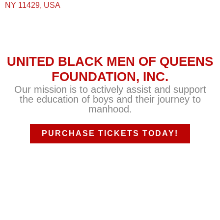
NY 11429, USA
UNITED BLACK MEN OF QUEENS
FOUNDATION, INC.
Our mission is to actively assist and support
the education of boys and their journey to
manhood.
PURCHASE TICKETS TODAY!