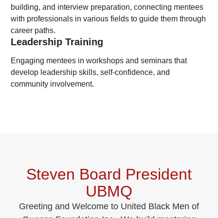
building, and interview preparation, connecting mentees
with professionals in various fields to guide them through
career paths.
Leadership Training
Engaging mentees in workshops and seminars that
develop leadership skills, self-confidence, and
community involvement.
Steven Board President
UBMQ
Greeting and Welcome to United Black Men of