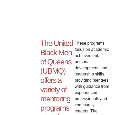
The United
These programs
focus on academic
Black Men
achievement,
of Queens
personal
development, and
(UBMQ)
leadership skills,
offers a
providing mentees
with guidance from
variety of
experienced
mentoring
professionals and
community
programs
leaders. The