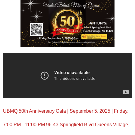
UBMQ 50th Anniversary Gala | September 5, 2025 | Friday,
7:00 PM - 11:00 PM 96-43 Springfield Blvd Queens Village,