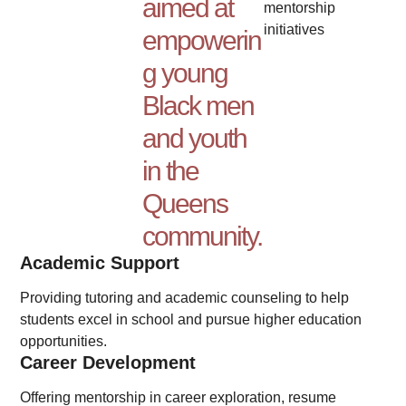
aimed at
mentorship
initiatives
empowerin
g young
Black men
and youth
in the
Queens
community.
Academic Support
Providing tutoring and academic counseling to help
students excel in school and pursue higher education
opportunities.
Career Development
Offering mentorship in career exploration, resume