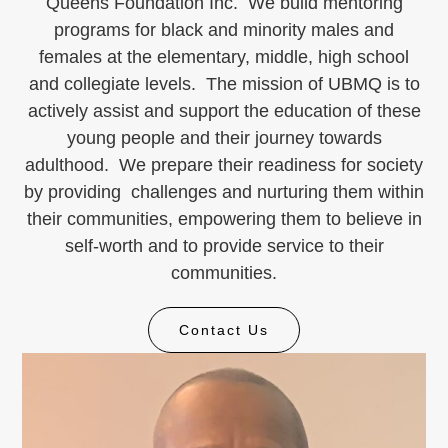
Queens Foundation Inc. We build mentoring
programs for black and minority males and
females at the elementary, middle, high school
and collegiate levels. The mission of UBMQ is to
actively assist and support the education of these
young people and their journey towards
adulthood. We prepare their readiness for society
by providing challenges and nurturing them within
their communities, empowering them to believe in
self-worth and to provide service to their
communities.
Contact Us