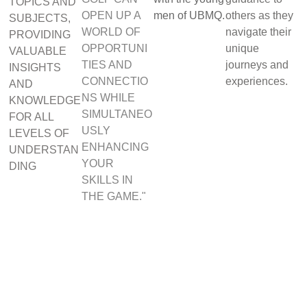
TOPICS AND
OPEN UP A
men of UBMQ.
others as they
SUBJECTS,
WORLD OF
navigate their
PROVIDING
OPPORTUNI
unique
VALUABLE
TIES AND
journeys and
INSIGHTS
CONNECTIO
experiences.
AND
NS WHILE
KNOWLEDGE
SIMULTANEO
FOR ALL
USLY
LEVELS OF
ENHANCING
UNDERSTAN
YOUR
DING
SKILLS IN
THE GAME."