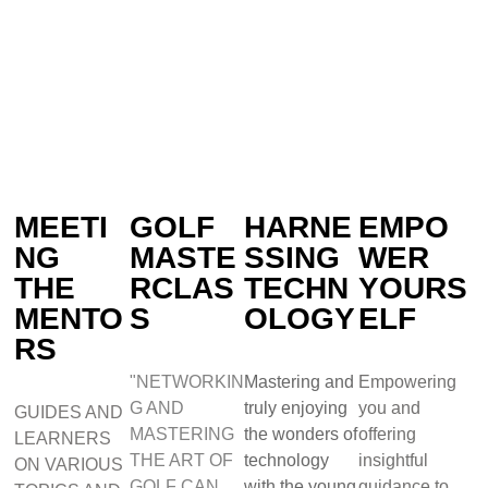
MEETI
GOLF
HARNE
EMPO
NG
MASTE
SSING
WER
THE
RCLAS
TECHN
YOURS
MENTO
S
OLOGY
ELF
RS
"NETWORKIN
Mastering and
Empowering
G AND
truly enjoying
you and
GUIDES AND
MASTERING
the wonders of
offering
LEARNERS
THE ART OF
technology
insightful
ON VARIOUS
GOLF CAN
with the young
guidance to