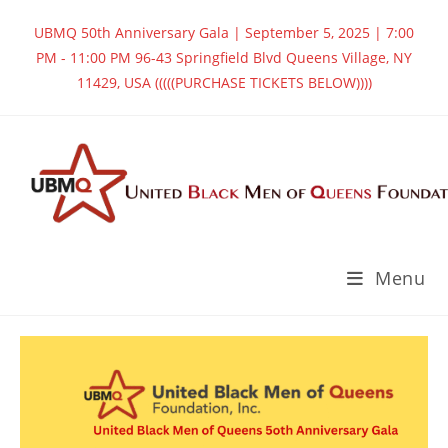
UBMQ 50th Anniversary Gala | September 5, 2025 | 7:00
PM - 11:00 PM 96-43 Springfield Blvd Queens Village, NY
11429, USA (((((PURCHASE TICKETS BELOW))))
Menu