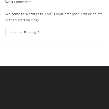
author:
published:
category:
Post
0 Comments
comments:
Welcome to WordPress. This is your first post. Edit or delete
it, then start writing!
Hello
Continue Reading
World!