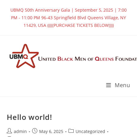
Skip
UBMQ 50th Anniversary Gala | September 5, 2025 | 7:00
to
PM - 11:00 PM 96-43 Springfield Blvd Queens Village, NY
content
11429, USA (((((PURCHASE TICKETS BELOW))))
Menu
Hello world!
Post
Post
Post
admin
May 6, 2025
Uncategorized